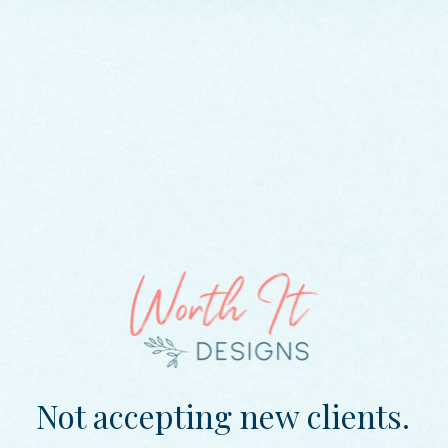
Not accepting new clients.