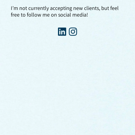
I’m not currently accepting new clients, but feel
free to follow me on social media!
LinkedIn
Instagram